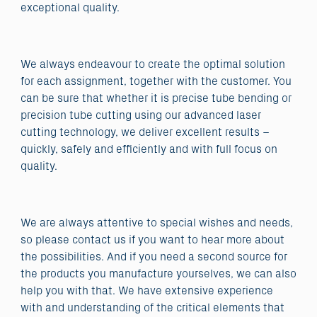
exceptional quality.
We always endeavour to create the optimal solution
for each assignment, together with the customer. You
can be sure that whether it is precise tube bending or
precision tube cutting using our advanced laser
cutting technology, we deliver excellent results –
quickly, safely and efficiently and with full focus on
quality.
We are always attentive to special wishes and needs,
so please contact us if you want to hear more about
the possibilities. And if you need a second source for
the products you manufacture yourselves, we can also
help you with that. We have extensive experience
with and understanding of the critical elements that