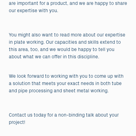
are important for a product, and we are happy to share
our expertise with you.
You might also want to read more about our expertise
in plate working. Our capacities and skills extend to
this area, too, and we would be happy to tell you
about what we can offer in this discipline.
We look forward to working with you to come up with
a solution that meets your exact needs in both tube
and pipe processing and sheet metal working.
Contact us today for a non-binding talk about your
project!