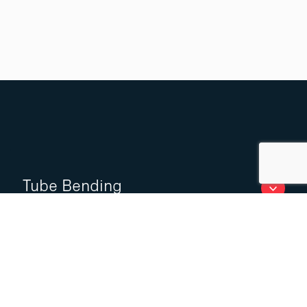
Tube Bending
Laser cutting of tubes