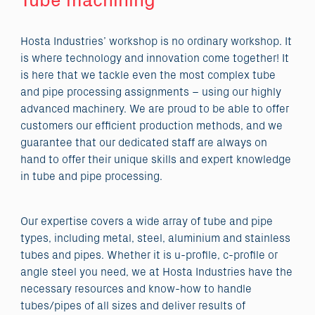
Tube machining
Hosta Industries’ workshop is no ordinary workshop. It
is where technology and innovation come together! It
is here that we tackle even the most complex tube
and pipe processing assignments – using our highly
advanced machinery. We are proud to be able to offer
customers our efficient production methods, and we
guarantee that our dedicated staff are always on
hand to offer their unique skills and expert knowledge
in tube and pipe processing.
Our expertise covers a wide array of tube and pipe
types, including metal, steel, aluminium and stainless
tubes and pipes. Whether it is u-profile, c-profile or
angle steel you need, we at Hosta Industries have the
necessary resources and know-how to handle
tubes/pipes of all sizes and deliver results of