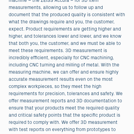
machine – the ZEISS Accura – for 3D item
measurements, allowing us to follow up and
document that the produced quality is consistent with
what the drawings require and you, the customer,
expect. Product requirements are getting higher and
higher, and tolerances lower and lower, and we know
that both you, the customer, and we must be able to
meet these requirements. 3D measurement is
incredibly efficient, especially for CNC machining,
including CNC turning and milling of metal. With the
measuring machine, we can offer and ensure highly
accurate measurement results even on the most
complex workpieces, so they meet the high
requirements for precision, tolerances and safety. We
offer measurement reports and 3D documentation to
ensure that your products meet the required quality
and critical safety points that the specific product is
required to comply with. We offer 3D measurement
with test reports on everything from prototypes to