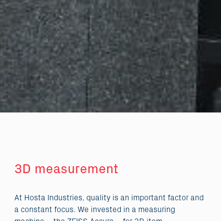
3D measurement
At Hosta Industries, quality is an important factor and
a constant focus. We invested in a measuring