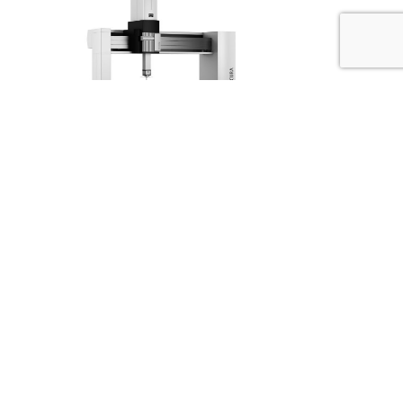
Have us contact you
We will contact you when
you have the time. Enter your information here.
You can also contact us by phone
+45 98 28 16 77