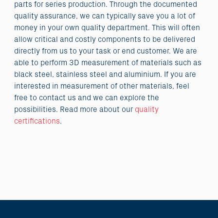
parts for series production. Through the documented
quality assurance, we can typically save you a lot of
money in your own quality department. This will often
allow critical and costly components to be delivered
directly from us to your task or end customer. We are
able to perform 3D measurement of materials such as
black steel, stainless steel and aluminium. If you are
interested in measurement of other materials, feel
free to contact us and we can explore the
possibilities. Read more about our
quality
certifications
.