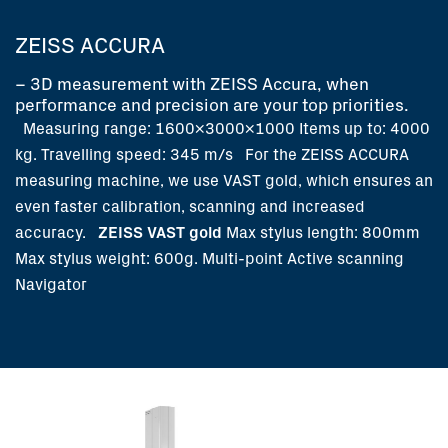
ZEISS ACCURA
– 3D measurement with ZEISS Accura, when
performance and precision are your top priorities.
Measuring range: 1600x3000x1000
Items up to: 4000
kg.
Travelling speed: 345 m/s
For the ZEISS ACCURA
measuring machine, we use VAST gold, which ensures an
even faster calibration, scanning and increased
accuracy.
ZEISS VAST gold
Max stylus length: 800mm
Max stylus weight: 600g.
Multi-point
Active scanning
Navigator