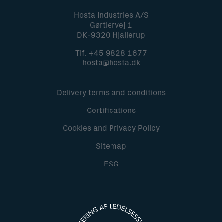
Hosta Industries A/S
Gørtlervej 1
DK-9320 Hjallerup
Tlf.
+45 9828 1677
hosta@hosta.dk
Delivery terms and conditions
Certifications
Cookies and Privacy Policy
Sitemap
ESG