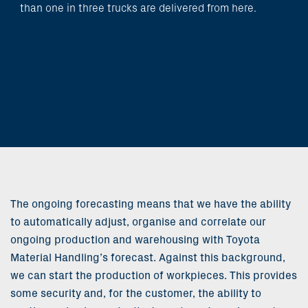
than one in three trucks are delivered from here.
The ongoing forecasting means that we have the ability
to automatically adjust, organise and correlate our
ongoing production and warehousing with Toyota
Material Handling’s forecast. Against this background,
we can start the production of workpieces. This provides
some security and, for the customer, the ability to