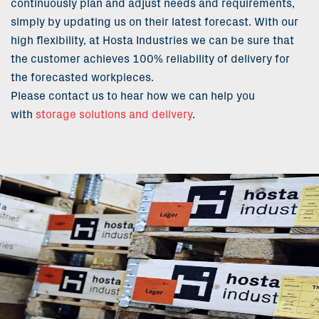
continuously plan and adjust needs and requirements,
simply by updating us on their latest forecast. With our
high flexibility, at Hosta Industries we can be sure that
the customer achieves 100% reliability of delivery for
the forecasted workpieces.
Please contact us to hear how we can help you
with
storage solutions and delivery
.