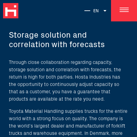
EN
Storage solution and
correlation with forecasts
Through close collaboration regarding capacity,
storage solution and correlation with forecasts, the
return is high for both parties. Hosta Industries has
the opportunity to continuously adjust capacity so
that as a customer, you have a guarantee that
products are available at the rate you need.
Toyota Material Handling supplies trucks for the entire
world with a strong focus on quality. The company is
the world’s largest dealer and manufacturer of forklift
trucks and warehouse equipment. In Denmark, more