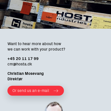
Want to hear more about how
we can work with your product?
+45 20 11 17 99
cm@hosta.dk
Christian Mosevang
Direktør
Or send us an e-mail