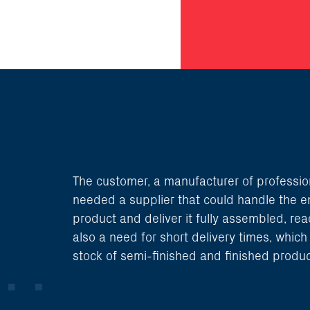
The customer, a manufacturer of professio
needed a supplier that could handle the en
product and deliver it fully assembled, rea
also a need for short delivery times, whic
stock of semi-finished and finished produc