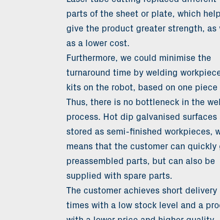
parts of the sheet or plate, which hel
give the product greater strength, as 
as a lower cost.
Furthermore, we could minimise the
turnaround time by welding workpiece
kits on the robot, based on one piece 
Thus, there is no bottleneck in the we
process. Hot dip galvanised surfaces 
stored as semi-finished workpieces, 
means that the customer can quickly 
preassembled parts, but can also be
supplied with spare parts.
The customer achieves short delivery
times with a low stock level and a pr