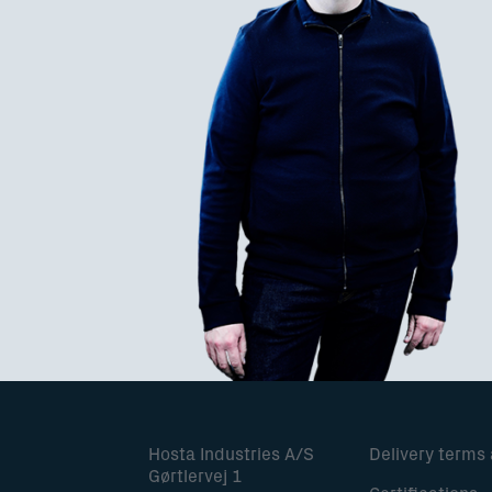
Hosta Industries A/S
Delivery terms
Gørtlervej 1