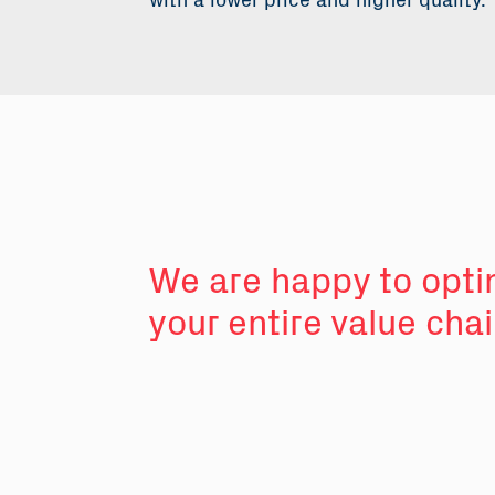
with a lower price and higher quality.
We are happy to opti
your entire value cha