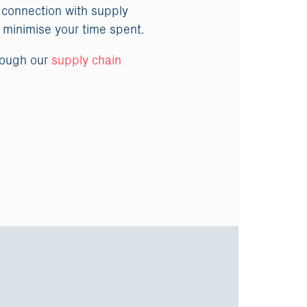
 connection with supply
o minimise your time spent.
rough our
supply chain