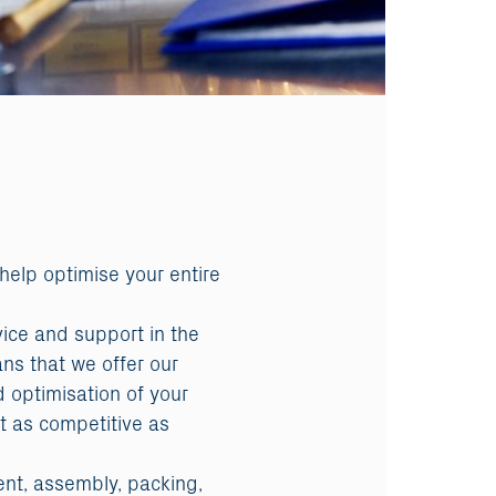
 help optimise your entire
vice and support in the
ans that we offer our
 optimisation of your
t as competitive as
ent, assembly, packing,