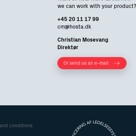
we can work with your product
+45 20 11 17 99
cm@hosta.dk
Christian Mosevang
Direktør
Or send us an e-mail
 and conditions