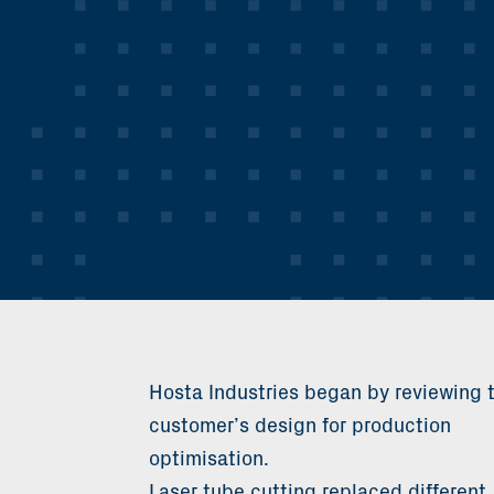
Hosta Industries began by reviewing 
customer’s design for production
optimisation.
Laser tube cutting replaced different