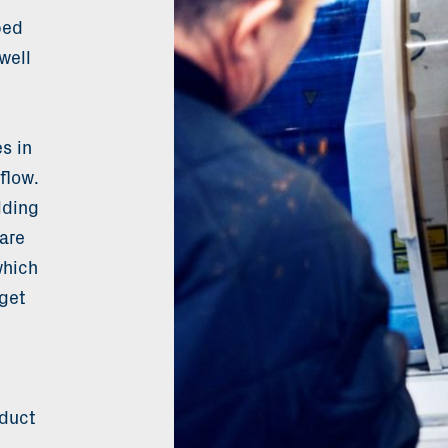
ped
well
s in
flow.
lding
are
which
get
oduct