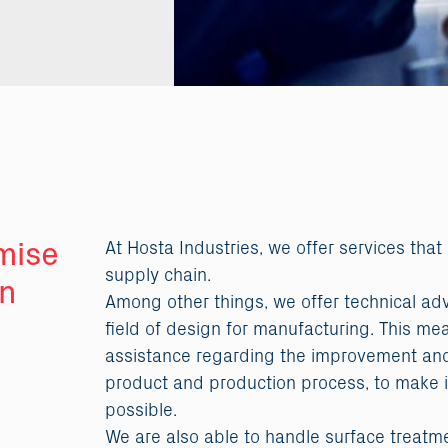
mise
At Hosta Industries, we offer services that
supply chain.
in
Among other things, we offer technical ad
field of design for manufacturing. This me
assistance regarding the improvement and
product and production process, to make i
possible.
We are also able to handle surface treatm