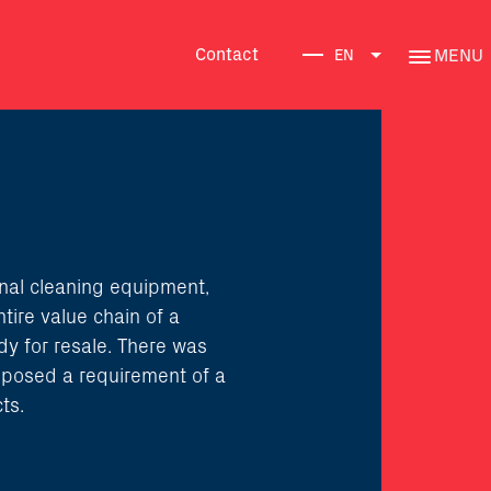
Contact
MENU
EN
nal cleaning equipment,
tire value chain of a
dy for resale. There was
h posed a requirement of a
ts.