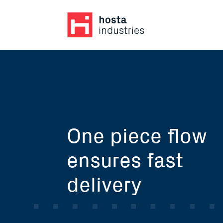
One piece flow
ensures fast
delivery