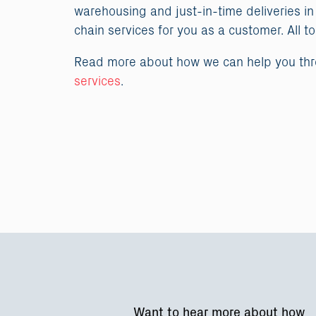
warehousing and just-in-time deliveries in
chain services for you as a customer. All t
Read more about how we can help you th
services
.
Want to hear more about how